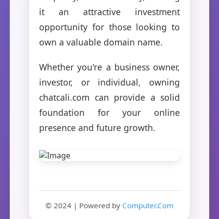
it an attractive investment
opportunity for those looking to
own a valuable domain name.
Whether you're a business owner,
investor, or individual, owning
chatcali.com can provide a solid
foundation for your online
presence and future growth.
© 2024 | Powered by
Computer.Com