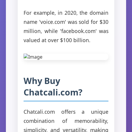
For example, in 2020, the domain
name 'voice.com' was sold for $30
million, while 'facebook.com' was
valued at over $100 billion.
Why Buy
Chatcali.com?
Chatcali.com offers a unique
combination of memorability,
simplicity, and versatility, making