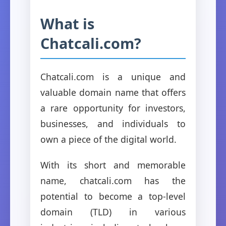
What is
Chatcali.com?
Chatcali.com is a unique and
valuable domain name that offers
a rare opportunity for investors,
businesses, and individuals to
own a piece of the digital world.
With its short and memorable
name, chatcali.com has the
potential to become a top-level
domain (TLD) in various