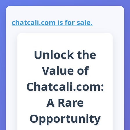
chatcali.com is for sale.
Unlock the
Value of
Chatcali.com:
A Rare
Opportunity