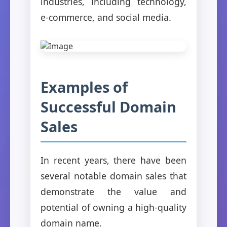
industries, including technology,
e-commerce, and social media.
Examples of
Successful Domain
Sales
In recent years, there have been
several notable domain sales that
demonstrate the value and
potential of owning a high-quality
domain name.